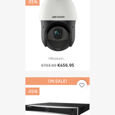
-35%
Hikvision...
€456.95
€703.00
ON SALE!
favorite_border
-35%