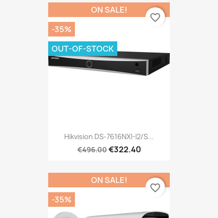
ON SALE!
favorite_border
-35%
OUT-OF-STOCK
Hikvision DS-7616NXI-I2/S...
€322.40
€496.00
ON SALE!
favorite_border
-35%