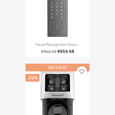
Facial Recognition Door...
€659.68
€942.40
ON SALE!
favorite_border
-35%