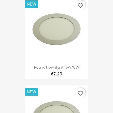
NEW
favorite_border
Round Downlight 15W WW
€7.20
NEW
favorite_border