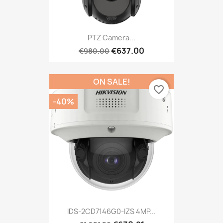
PTZ Camera...
€637.00
€980.00
ON SALE!
favorite_border
-40%
IDS-2CD7146G0-IZS 4MP...