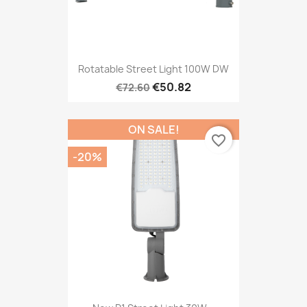
Rotatable Street Light 100W DW
€50.82
€72.60
ON SALE!
favorite_border
-20%