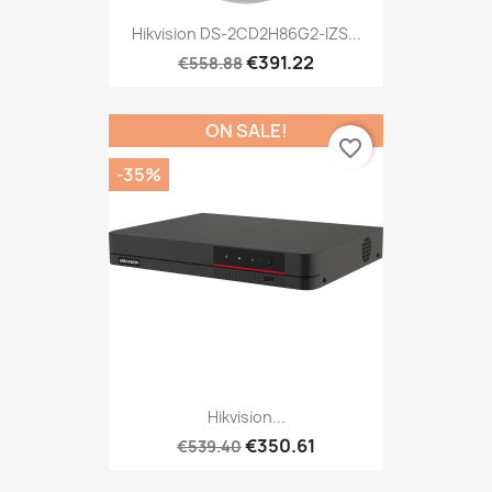
Hikvision DS-2CD2H86G2-IZS...
€391.22
€558.88
ON SALE!
favorite_border
-35%
Hikvision...
€350.61
€539.40