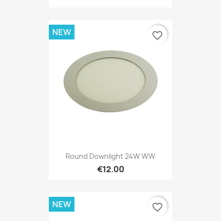
NEW
favorite_border
Round Downlight 24W WW
€12.00
NEW
favorite_border