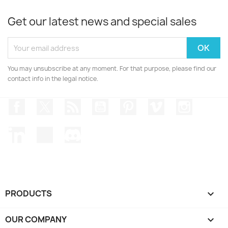
Get our latest news and special sales
You may unsubscribe at any moment. For that purpose, please find our
contact info in the legal notice.
Facebook
Twitter
Rss
YouTube
Pinterest
Vimeo
Instagr
LinkedIn
TikTok
Discord
PRODUCTS

OUR COMPANY
