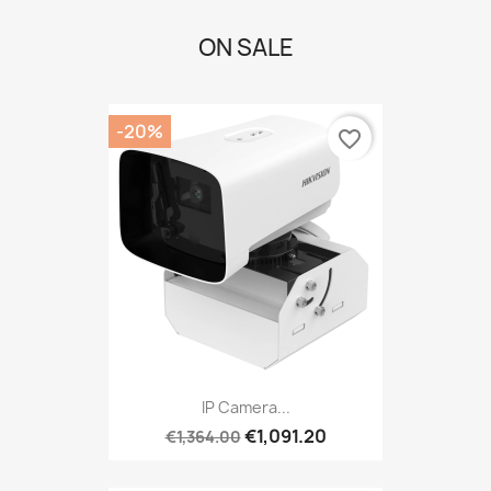
ON SALE
-20%
favorite_border
IP Camera...
€1,091.20
€1,364.00