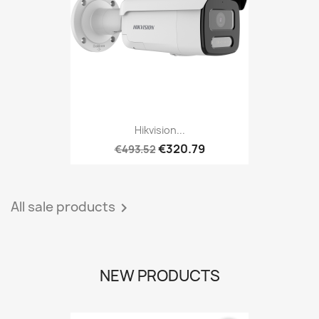
Hikvision...
€320.79
€493.52
All sale products

NEW PRODUCTS