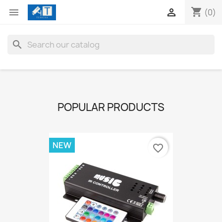
shopping_cart


(0)
search
POPULAR PRODUCTS
NEW
favorite_border