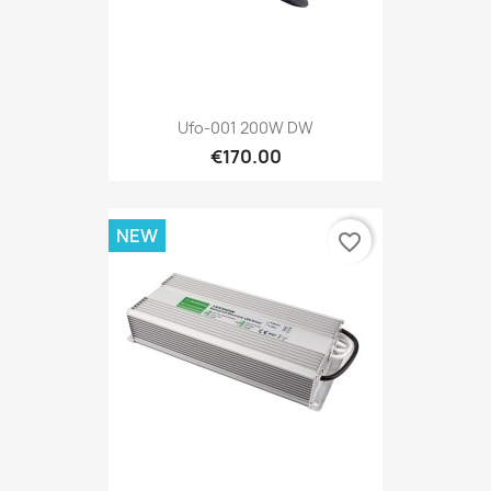
Ufo-001 200W DW
€170.00
NEW
favorite_border