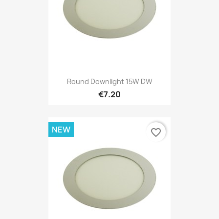
Round Downlight 15W DW
€7.20
NEW
favorite_border