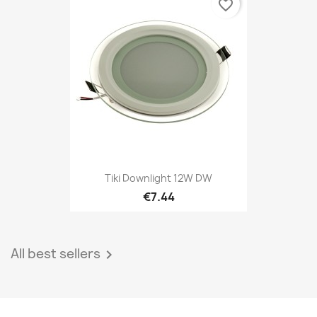
favorite_border
Tiki Downlight 12W DW
€7.44
All best sellers
