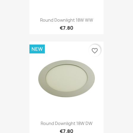
Round Downlight 18W WW
€7.80
NEW
favorite_border
Round Downlight 18W DW
€7.80