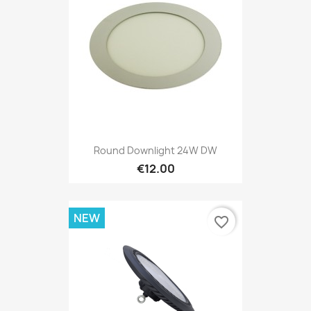
Round Downlight 24W DW
€12.00
NEW
favorite_border