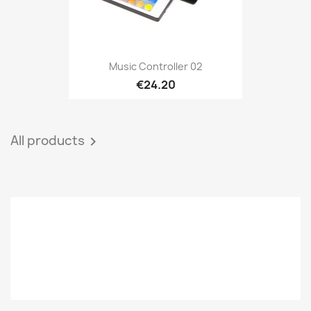
Music Controller 02
€24.20
All products
