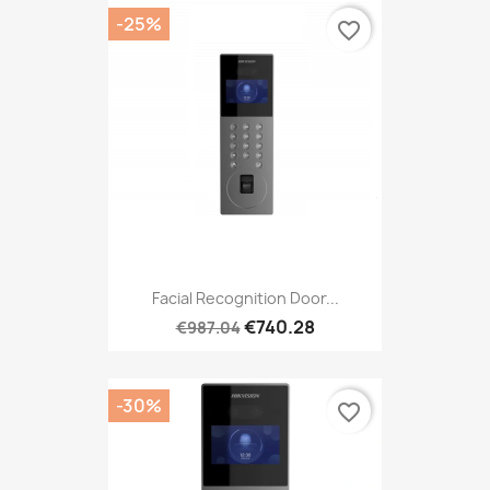
-25%
favorite_border
Facial Recognition Door...
€740.28
€987.04
-30%
favorite_border