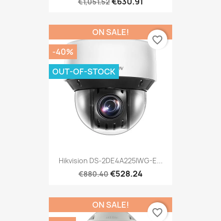
€630.91
€1,051.52
ON SALE!
favorite_border
-40%
OUT-OF-STOCK
Hikvision DS-2DE4A225IWG-E...
€528.24
€880.40
ON SALE!
favorite_border