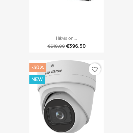
Hikvision...
€396.50
€610.00
-30%
favorite_border
NEW