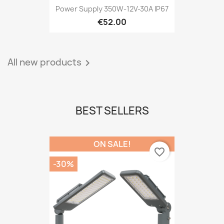
Power Supply 350W-12V-30A IP67
€52.00
All new products

BEST SELLERS
ON SALE!
favorite_border
-30%