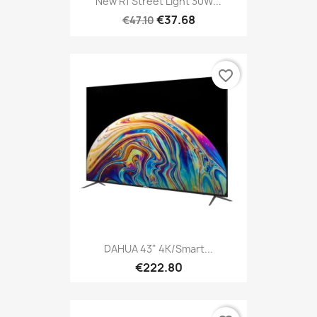
New R1 Street Light 30W...
€37.68
€47.10
favorite_border
DAHUA 43" 4K/Smart...
€222.80