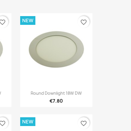
NEW
vorite_border
favorite_border
Quick view

W
Round Downlight 18W DW
€7.80
NEW
vorite_border
favorite_border