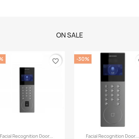
ON SALE
%
-30%
favorite_border
fa
Quick view
Quick view


Facial Recognition Door...
Facial Recognition Door..