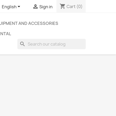
shopping_cart


Cart
(0)
English
Sign in
UIPMENT AND ACCESSORIES
ENTAL
search