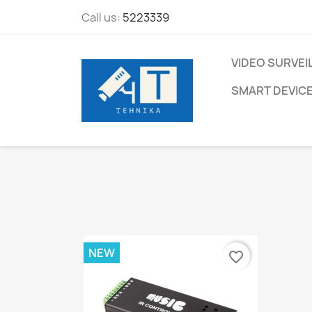
Call us:
5223339
VIDEO SURVEI
SMART DEVIC
NEW
favorite_border