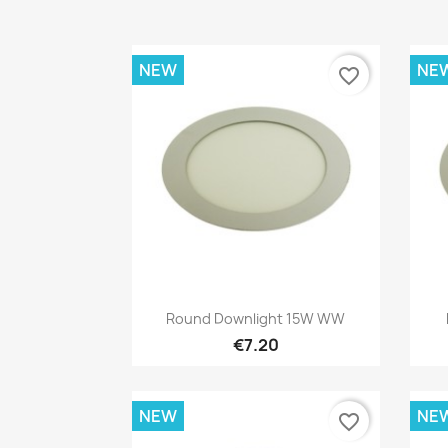
NEW
NE
favorite_border
Quick view

Round Downlight 15W WW
€7.20
NEW
NE
favorite_border