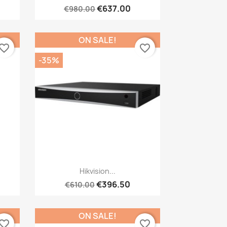
€637.00
€980.00
ON SALE!
vorite_border
favorite_border
-35%
Quick view

Hikvision...
€396.50
€610.00
ON SALE!
vorite_border
favorite_border