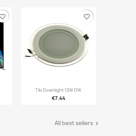
vorite_border
favorite_border
Quick view

Tiki Downlight 12W DW
€7.44
All best sellers
