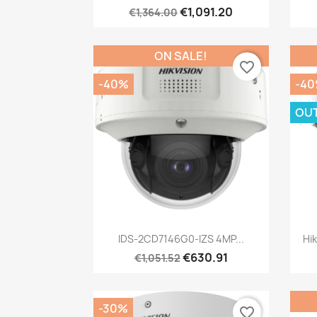
€1,091.20
€1,364.00
ON SALE!
favorite_border
-40%
-4
OU
Quick view

IDS-2CD7146G0-IZS 4MP...
Hi
€630.91
€1,051.52
-30%
favorite_border