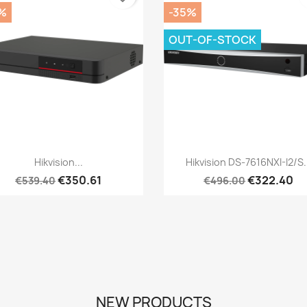
%
-35%
OUT-OF-STOCK
Quick view
Quick view


Hikvision...
Hikvision DS-7616NXI-I2/S.
€350.61
€322.40
€539.40
€496.00
NEW PRODUCTS