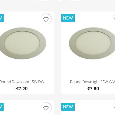
W
NEW
favorite_border
fa
Quick view
Quick view


Round Downlight 15W DW
Round Downlight 18W W
€7.20
€7.80
W
NEW
favorite_border
fa