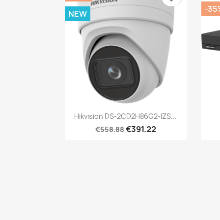
-35
NEW
Quick view

Hikvision DS-2CD2H86G2-IZS...
€391.22
€558.88