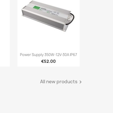
Quick view

Power Supply 350W-12V-30A IP67
€52.00
All new products
