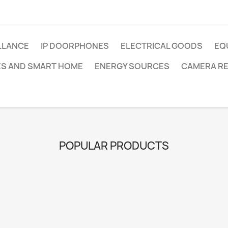
LLANCE
IP DOORPHONES
ELECTRICAL GOODS
EQ
ES AND SMART HOME
ENERGY SOURCES
CAMERA R
POPULAR PRODUCTS