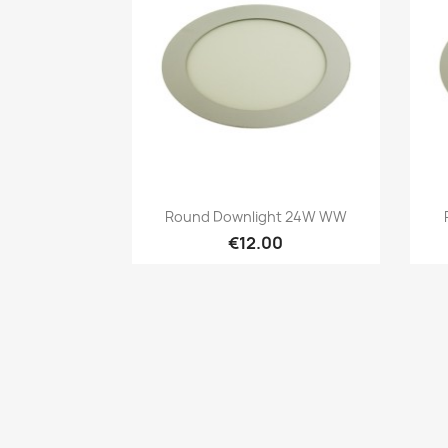
Quick view

Round Downlight 24W WW
€12.00