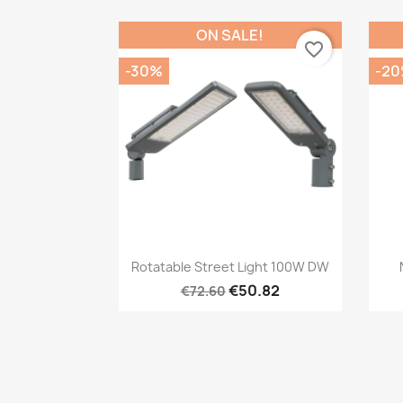
ON SALE!
favorite_border
-30%
-2
Quick view

Rotatable Street Light 100W DW
€50.82
€72.60