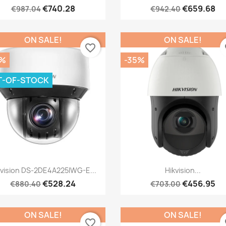
€740.28
€659.68
€987.04
€942.40
ON SALE!
ON SALE!
favorite_border
fa
0%
-35%
T-OF-STOCK
Quick view
Quick view


kvision DS-2DE4A225IWG-E...
Hikvision...
€528.24
€456.95
€880.40
€703.00
ON SALE!
ON SALE!
favorite_border
fa