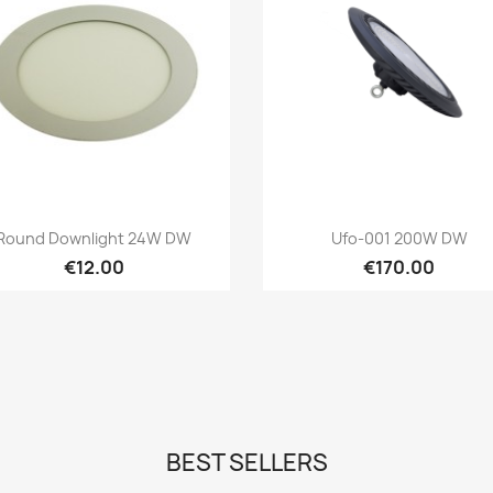
Quick view
Quick view


Round Downlight 24W DW
Ufo-001 200W DW
€12.00
€170.00
BEST SELLERS