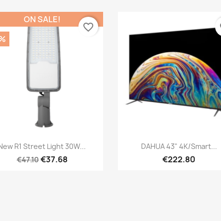
ON SALE!
favorite_border
fa
0%
Quick view
Quick view


New R1 Street Light 30W...
DAHUA 43" 4K/Smart...
€37.68
€222.80
€47.10