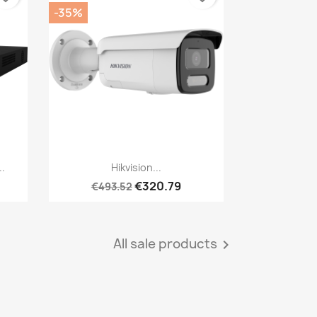
-35%
Quick view

..
Hikvision...
€320.79
€493.52
All sale products
