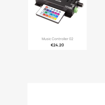
Quick view

Music Controller 02
€24.20