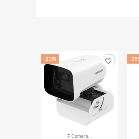
-20%
-25
favorite_border
Quick view

IP Camera...